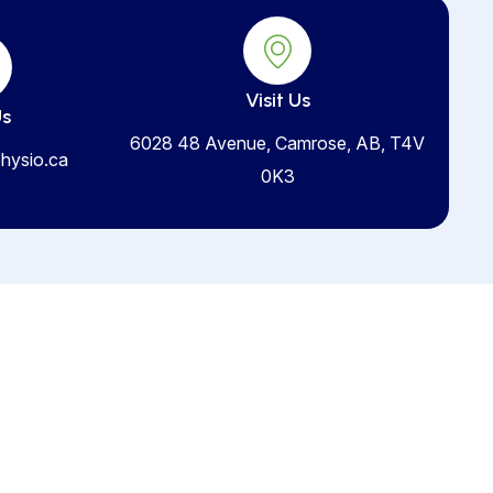
Visit Us
Us
6028 48 Avenue, Camrose, AB, T4V
hysio.ca
0K3