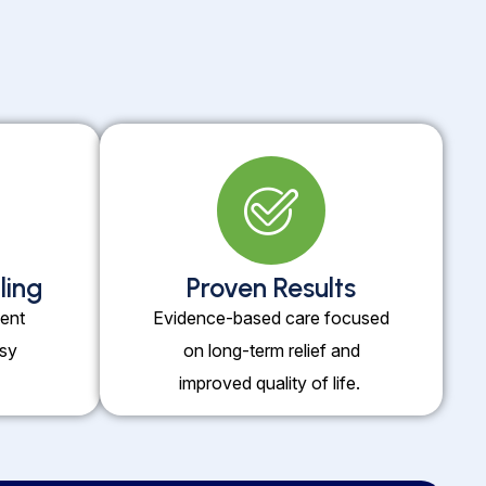
ling
Proven Results
ent
Evidence-based care focused
usy
on long-term relief and
improved quality of life.