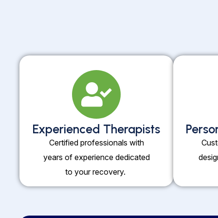
Experienced Therapists
Perso
Certified professionals with
Cust
years of experience dedicated
desig
to your recovery.