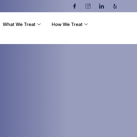
What We Treat
How We Treat