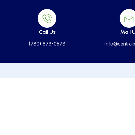
Call Us
Mail 
(780) 673-0573
Info@centralp