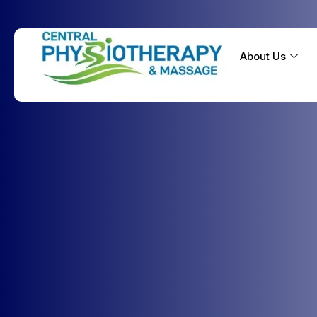
About Us