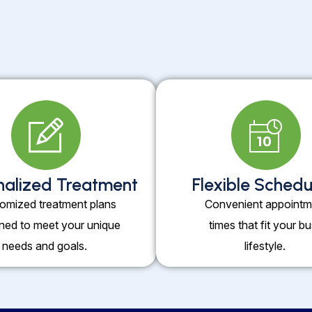
nalized Treatment
Flexible Schedu
omized treatment plans
Convenient appointm
ned to meet your unique
times that fit your b
needs and goals.
lifestyle.