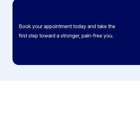
Book your appointment today and take the
first step toward a stronger, pain-free you.