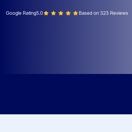
Google Rating
5.0
Based on 323 Reviews